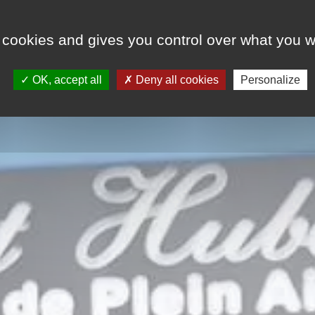
 cookies and gives you control over what you w
E
RENTALS
RESIDENTIAL SIDE
NEWS
OK, accept all
Deny all cookies
Personalize