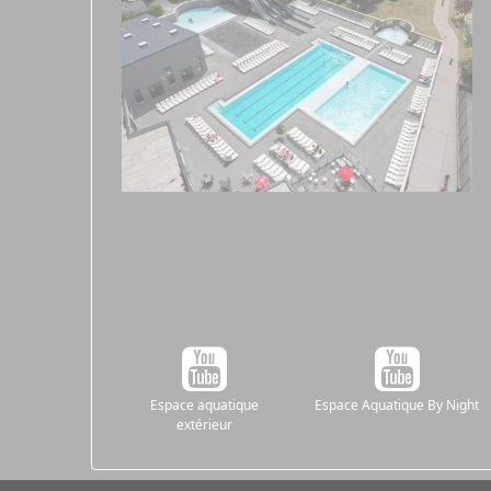
Espace aquatique
Espace Aquatique By Night
extérieur