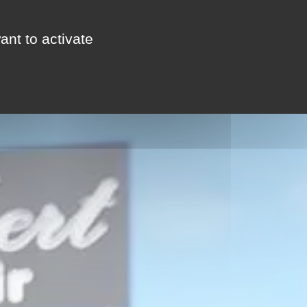
ant to activate
FOLLOW THE GUIDE
CONTACT