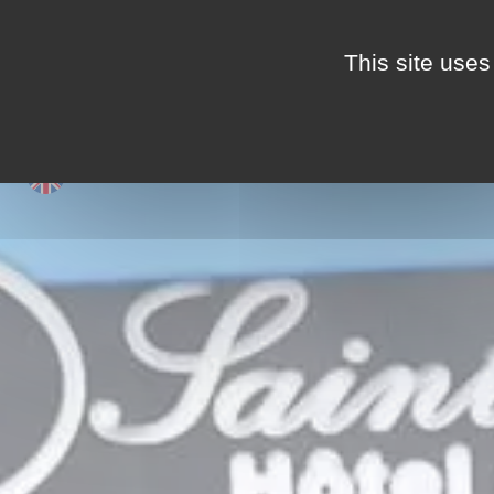
This site uses
LIFE IN THE CAMPSIT