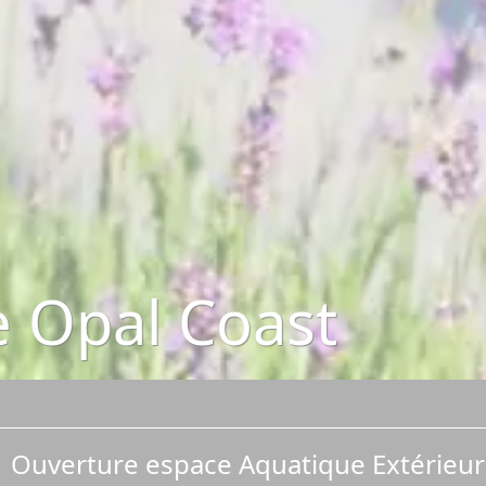
he Opal Coast
Ouverture espace Aquatique Extérieur