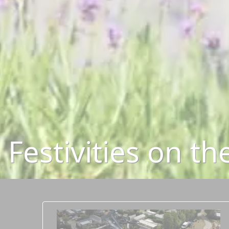
Festivities on t