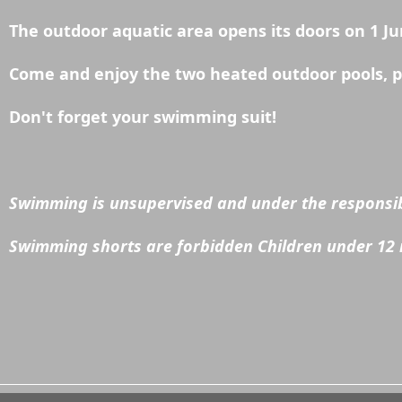
The outdoor aquatic area opens its doors on 1 Ju
Come and enjoy the two heated outdoor pools, pad
Don't forget your swimming suit!
Swimming is unsupervised and under the responsibi
Swimming shorts are forbidden Children under 12