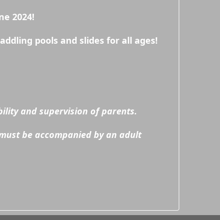
ne 2024!
dling pools and slides for all ages!
lity and supervision of parents.
 must be accompanied by an adult